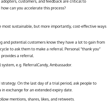
rly adopters, customers, and feedback are critical to
how can you accelerate this process?
 most sustainable, but more importantly, cost-effective ways
ng and potential customers know they have a lot to gain from
t cycle to ask them to make a referral. Personal “thank you”
rovides a referral.
al system, e.g. ReferralCandy, Ambassador.
strategy. On the last day of a trial period, ask people to
a in exchange for an extended expiry date.
ollow mentions, shares, likes, and retweets.