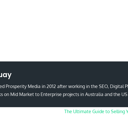
uay
d Prosperity Media in 2012 after working in the SEO, Digital 
s on Mid Market to Enterprise projects in Australia and the US
The Ultimate Guide to Selling 