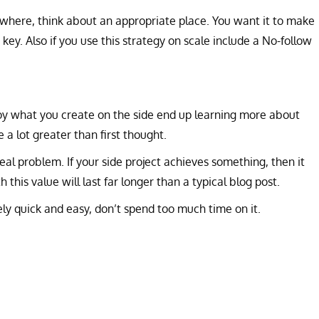
here, think about an appropriate place. You want it to make
e key. Also if you use this strategy on scale include a No-follow
oy what you create on the side end up learning more about
 a lot greater than first thought.
eal problem. If your side project achieves something, then it
 this value will last far longer than a typical blog post.
vely quick and easy, don’t spend too much time on it.