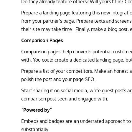
Do they already feature others? Will yours fit in? C
Prepare a landing page featuring this new integrati
from your partner’s page. Prepare texts and screens
their site may take time. Finally, make a blog post, 
Comparison Pages
Comparison pages’ help converts potential custome
with. You could create a dedicated landing page, but 
Prepare a list of your competitors. Make an honest 
polish the post and your page SEO.
Start sharing it on social media, write guest posts a
comparison post seen and engaged with.
“Powered by”
Embeds and badges are an underrated approach to go
substantially.