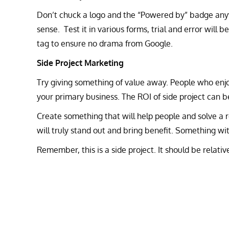
Don’t chuck a logo and the “Powered by” badge anyw
sense. Test it in various forms, trial and error will b
tag to ensure no drama from Google.
Side Project Marketing
Try giving something of value away. People who enj
your primary business. The ROI of side project can be
Create something that will help people and solve a r
will truly stand out and bring benefit. Something with
Remember, this is a side project. It should be relati