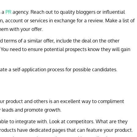
s a
PR
agency. Reach out to quality bloggers or influential
on, account or services in exchange for a review. Make a list of
hem with your offer.
nd terms of a similar offer, include the deal on the other
 You need to ensure potential prospects know they will gain
ate a self-application process for possible candidates.
ur product and others is an excellent way to compliment
ew leads and promote growth.
ble to integrate with. Look at competitors. What are they
roducts have dedicated pages that can feature your product.