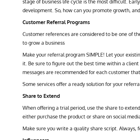
stage of business life cycle is the most difficult. Ea
development. So, how can you promote growth, and 
Customer Referral Programs
Customer references are considered to be one of the
to grow a business
Make your referral program SIMPLE! Let your existi
it. Be sure to figure out the best time within a clien
messages are recommended for each customer that p
Some services offer a ready solution for your referr
Share to Extend
When offering a trial period, use the share to extend 
either purchase the product or share on social medi
Make sure you write a quality share script. Always, f