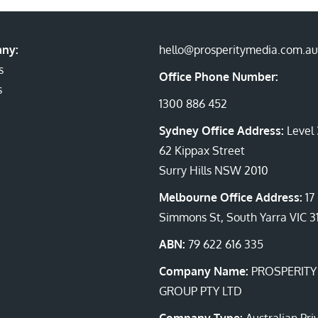
ny:
hello@prosperitymedia.com.au
s
Office Phone Number:
s
1300 886 452
Sydney Office Address:
Level 
62 Kippax Street
Surry Hills NSW 2010
Melbourne Office Address:
17
Simmons St, South Yarra VIC 3
ABN:
79 622 616 335
Company Name:
PROSPERITY
GROUP PTY LTD
Company Type:
Australian Pri