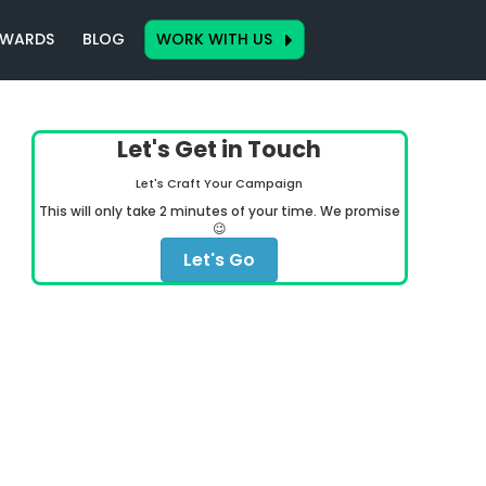
WARDS
BLOG
WORK WITH US
Let's Get in Touch
Let's Craft Your Campaign
This will only take 2 minutes of your time. We promise
😉
Let's Go