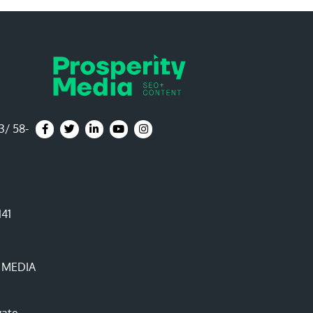
3/ 58-
Prosperity Media Facebook Page
Prosperity Media Twitter Page
Prosperity Media LinkedIn Page
Prosperity Media YouTube Channel
Prosperity Media Instagram Page
141
 MEDIA
vate