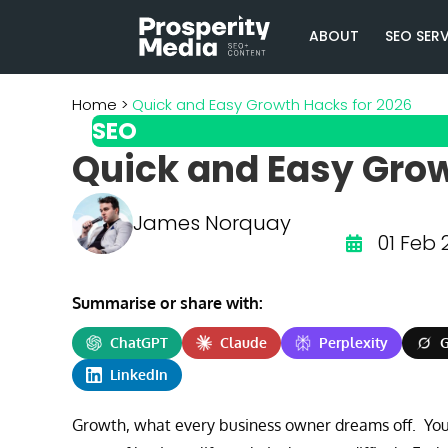
ABOUT
SEO SER
Quick and Easy Growth Hacks for 2026
SEO
Quick and Easy Grow
James Norquay
01 Feb 
Summarise or share with:
ChatGPT
Claude
Perplexity
G
LinkedIn
Growth, what every business owner dreams off. You 