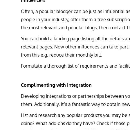
Influencers
Often, a popular blogger can be just as influential a
people in your industry, offer them a free subscripti
the most relevant and popular blogs, then contact t
You can build a landing page listing all the details a
relevant pages. Now other influences can take part.
from this e.g. reduce their monthly bill.
Formulate a thorough list of requirements and facilit
Complimenting with Integration
Developing integrations or partnerships between yo
them. Additionally, it’s a fantastic way to obtain n
List and research any popular products you may be a
doing? What add-ons do they have? Check if those p