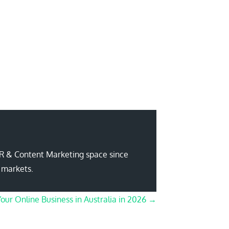
PR & Content Marketing space since
 markets.
Your Online Business in Australia in 2026 →