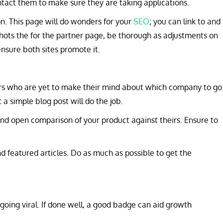
ontact them to make sure they are taking applications.
on. This page will do wonders for your
SEO
; you can link to and
hots the for the partner page, be thorough as adjustments on
ensure both sites promote it.
rs who are yet to make their mind about which company to go
a simple blog post will do the job.
and open comparison of your product against theirs. Ensure to
nd featured articles. Do as much as possible to get the
ing viral. If done well, a good badge can aid growth