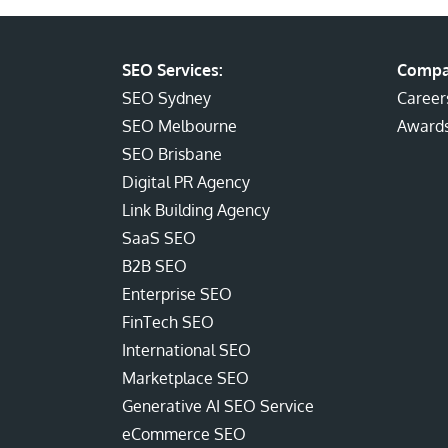
SEO Services:
Compa
SEO Sydney
Career
SEO Melbourne
Award
SEO Brisbane
Digital PR Agency
Link Building Agency
SaaS SEO
B2B SEO
Enterprise SEO
FinTech SEO
International SEO
Marketplace SEO
Generative AI SEO Service
eCommerce SEO