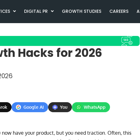
VICES
DIGITAL PR
GROWTH STUDIES
CAREERS
A
th Hacks for 2026
2026
rok
Google AI
You
WhatsApp
now have your product, but you need traction. Often, this