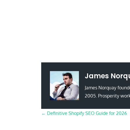
James Norq
James Norquay founde
2005. Prosperity work
Posts
← Definitive Shopify SEO Guide for 2026
navigation